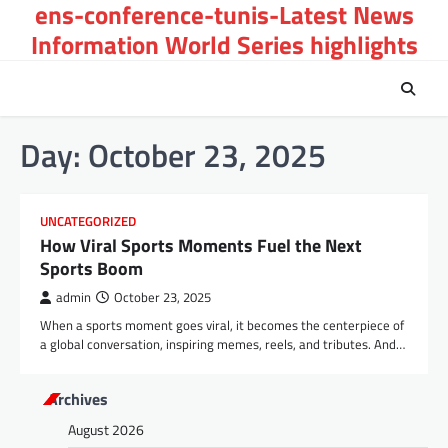
ens-conference-tunis-Latest News
Skip
to
Information World Series highlights
content
Day:
October 23, 2025
UNCATEGORIZED
How Viral Sports Moments Fuel the Next
Sports Boom
admin
October 23, 2025
When a sports moment goes viral, it becomes the centerpiece of
a global conversation, inspiring memes, reels, and tributes. And…
Archives
August 2026