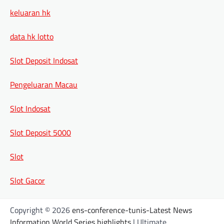
keluaran hk
data hk lotto
Slot Deposit Indosat
Pengeluaran Macau
Slot Indosat
Slot Deposit 5000
Slot
Slot Gacor
Copyright © 2026
ens-conference-tunis-Latest News
Information World Series highlights
| Ultimate