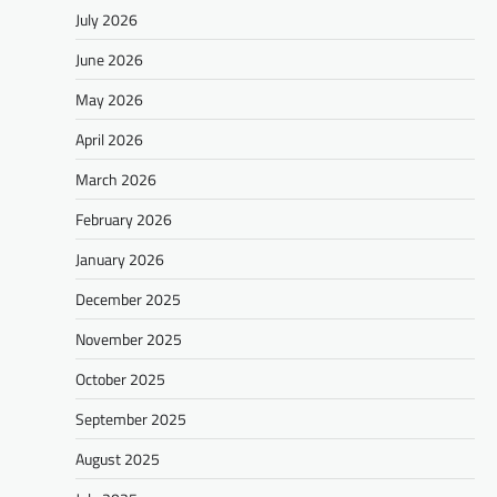
July 2026
June 2026
May 2026
April 2026
March 2026
February 2026
January 2026
December 2025
November 2025
October 2025
September 2025
August 2025