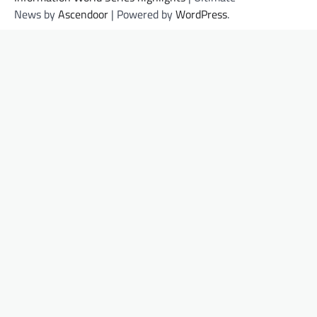
News by
Ascendoor
| Powered by
WordPress
.