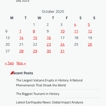
July 2025
October 2025
M
T
W
T
F
S
S
1
2
3
4
5
6
7
8
9
10
11
12
13
14
15
16
17
18
19
20
21
22
23
24
25
26
27
28
29
30
31
« Sep
Nov »
Recent Posts
The Largest Volcano Erupts in History: A Natural
Phenomenon That Shook the World
The Biggest Tsunami in History
Latest Earthquake News: Global Impact Analysis