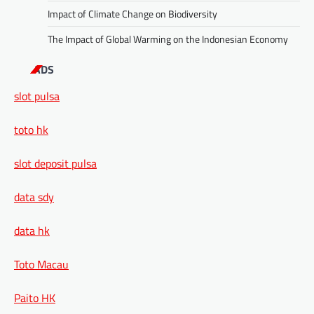
Impact of Climate Change on Biodiversity
The Impact of Global Warming on the Indonesian Economy
ADS
slot pulsa
toto hk
slot deposit pulsa
data sdy
data hk
Toto Macau
Paito HK