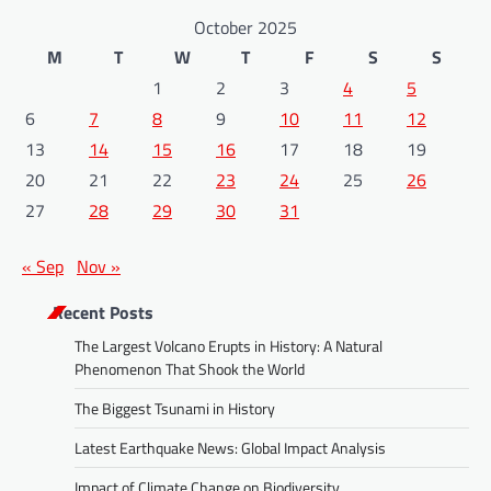
October 2025
M
T
W
T
F
S
S
1
2
3
4
5
6
7
8
9
10
11
12
13
14
15
16
17
18
19
20
21
22
23
24
25
26
27
28
29
30
31
« Sep
Nov »
Recent Posts
The Largest Volcano Erupts in History: A Natural
Phenomenon That Shook the World
The Biggest Tsunami in History
Latest Earthquake News: Global Impact Analysis
Impact of Climate Change on Biodiversity