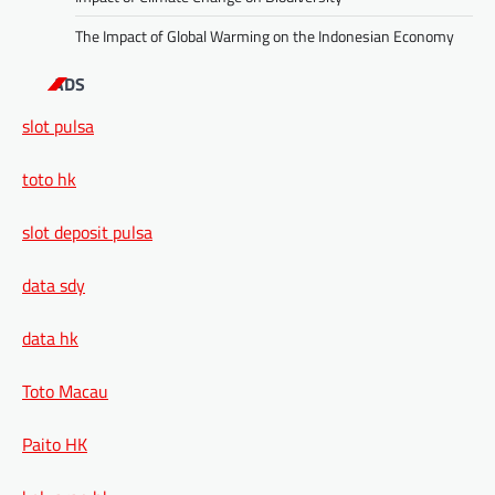
The Impact of Global Warming on the Indonesian Economy
ADS
slot pulsa
toto hk
slot deposit pulsa
data sdy
data hk
Toto Macau
Paito HK