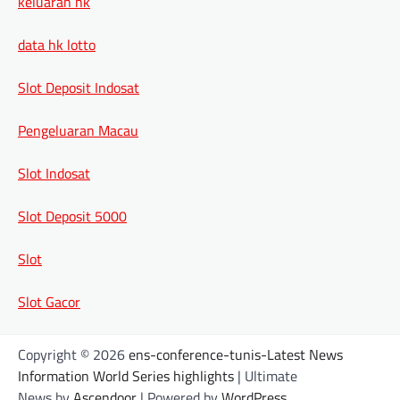
keluaran hk
data hk lotto
Slot Deposit Indosat
Pengeluaran Macau
Slot Indosat
Slot Deposit 5000
Slot
Slot Gacor
Copyright © 2026
ens-conference-tunis-Latest News
Information World Series highlights
| Ultimate
News by
Ascendoor
| Powered by
WordPress
.