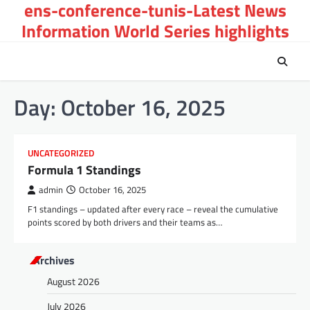
ens-conference-tunis-Latest News
Skip
to
Information World Series highlights
content
Day:
October 16, 2025
UNCATEGORIZED
Formula 1 Standings
admin
October 16, 2025
F1 standings – updated after every race – reveal the cumulative
points scored by both drivers and their teams as…
Archives
August 2026
July 2026