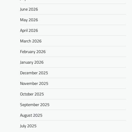
June 2026
May 2026
April 2026
March 2026
February 2026
January 2026
December 2025
November 2025
October 2025
September 2025
August 2025
July 2025