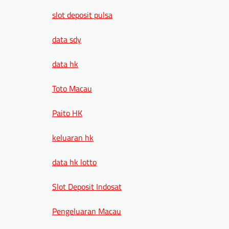
slot deposit pulsa
data sdy
data hk
Toto Macau
Paito HK
keluaran hk
data hk lotto
Slot Deposit Indosat
Pengeluaran Macau