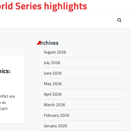
ld Series highlights
Archives
August 2026
July 2026
ics:
June 2026
May 2026
April 2026
flict are
h as
March 2026
 Each
February 2026
January 2026