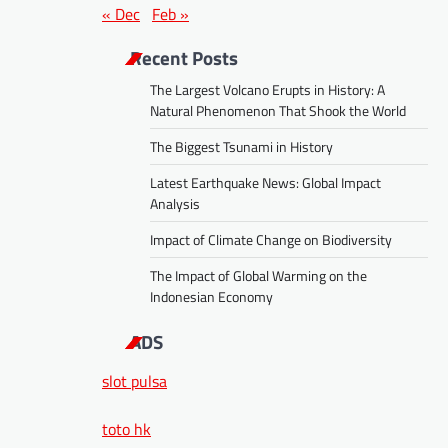
« Dec
Feb »
Recent Posts
The Largest Volcano Erupts in History: A
Natural Phenomenon That Shook the World
The Biggest Tsunami in History
Latest Earthquake News: Global Impact
Analysis
Impact of Climate Change on Biodiversity
The Impact of Global Warming on the
Indonesian Economy
ADS
slot pulsa
toto hk