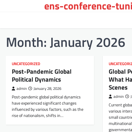
ens-conference-tuni
Skip
to
content
Month:
January 2026
UNCATEGORIZED
UNCATEGORI
Post-Pandemic Global
Global 
Political Dynamics
What Ha
Scenes
admin
January 28, 2026
Post-pandemic global political dynamics
admin
have experienced significant changes
Current glob
influenced by various factors, such as the
various inter
rise of nationalism, shifts in…
small countri
multinationa
governmenta