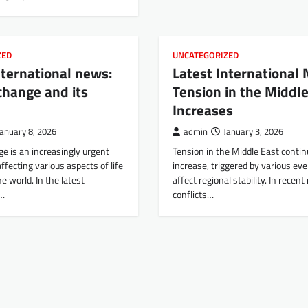
ZED
UNCATEGORIZED
nternational news:
Latest International
change and its
Tension in the Middle
Increases
January 8, 2026
admin
January 3, 2026
e is an increasingly urgent
Tension in the Middle East contin
affecting various aspects of life
increase, triggered by various ev
e world. In the latest
affect regional stability. In recen
l…
conflicts…