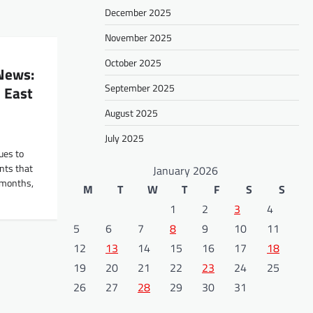
December 2025
November 2025
October 2025
 News:
September 2025
 East
August 2025
July 2025
ues to
ents that
January 2026
t months,
M
T
W
T
F
S
S
1
2
3
4
5
6
7
8
9
10
11
12
13
14
15
16
17
18
19
20
21
22
23
24
25
26
27
28
29
30
31