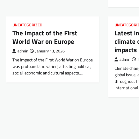
UNCATEGORIZED
UNCATEGORI
The Impact of the First
Latest i
World War on Europe
climate 
impacts
admin
January 13, 2026
The impact of the First World War on Europe
admin
was profound and varied, affecting political,
Climate chang
social, economic and cultural aspects.…
global issue, 
throughout th
internationa