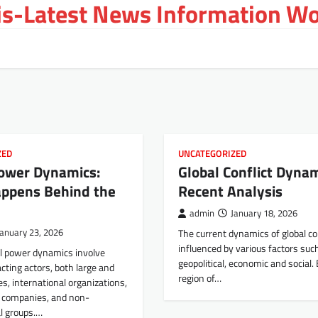
s-Latest News Information Wor
ZED
UNCATEGORIZED
Power Dynamics:
Global Conflict Dynam
ppens Behind the
Recent Analysis
admin
January 18, 2026
January 23, 2026
The current dynamics of global con
influenced by various factors suc
al power dynamics involve
geopolitical, economic and social.
acting actors, both large and
region of…
es, international organizations,
l companies, and non-
l groups.…