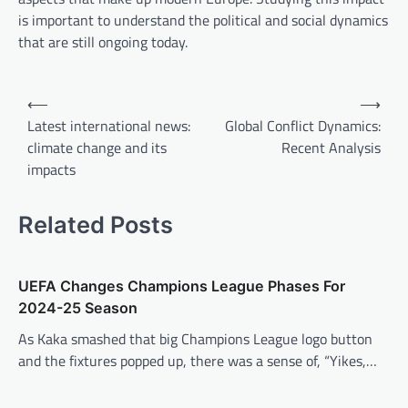
is important to understand the political and social dynamics
that are still ongoing today.
P
⟵
⟶
o
Latest international news:
Global Conflict Dynamics:
climate change and its
Recent Analysis
s
impacts
t
n
Related Posts
a
v
UEFA Changes Champions League Phases For
i
2024-25 Season
g
As Kaka smashed that big Champions League logo button
a
and the fixtures popped up, there was a sense of, “Yikes,…
t
i