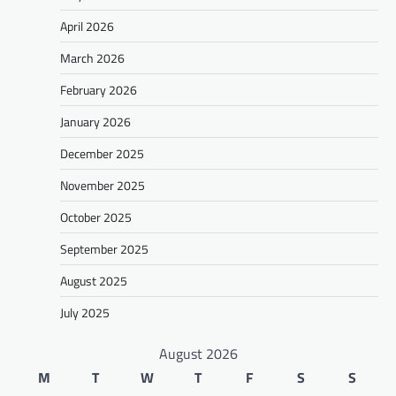
April 2026
March 2026
February 2026
January 2026
December 2025
November 2025
October 2025
September 2025
August 2025
July 2025
August 2026
M
T
W
T
F
S
S