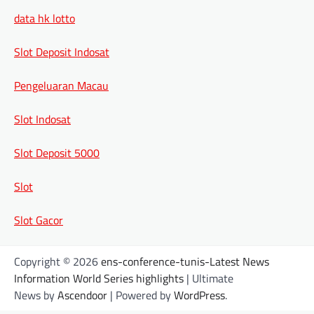
data hk lotto
Slot Deposit Indosat
Pengeluaran Macau
Slot Indosat
Slot Deposit 5000
Slot
Slot Gacor
Copyright © 2026
ens-conference-tunis-Latest News
Information World Series highlights
| Ultimate
News by
Ascendoor
| Powered by
WordPress
.