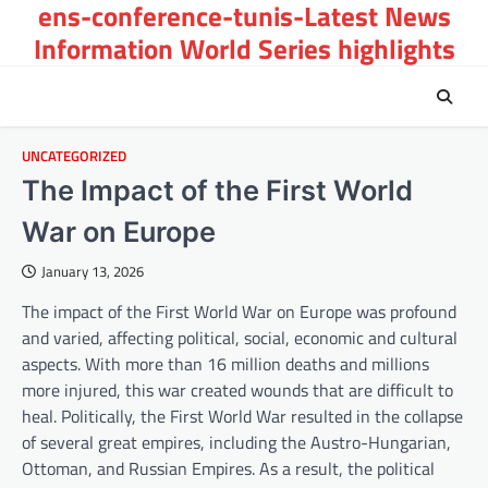
ens-conference-tunis-Latest News
Skip
to
Information World Series highlights
content
UNCATEGORIZED
The Impact of the First World
War on Europe
January 13, 2026
The impact of the First World War on Europe was profound
and varied, affecting political, social, economic and cultural
aspects. With more than 16 million deaths and millions
more injured, this war created wounds that are difficult to
heal. Politically, the First World War resulted in the collapse
of several great empires, including the Austro-Hungarian,
Ottoman, and Russian Empires. As a result, the political