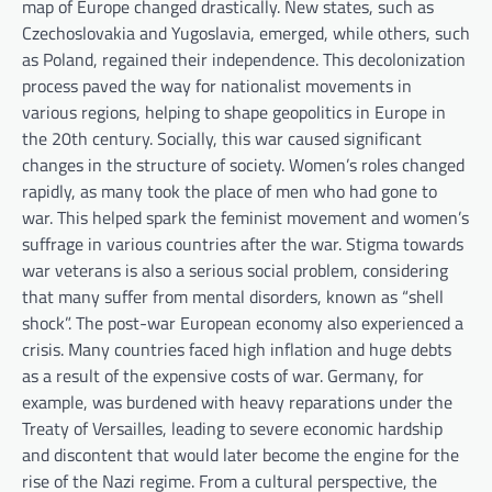
map of Europe changed drastically. New states, such as
Czechoslovakia and Yugoslavia, emerged, while others, such
as Poland, regained their independence. This decolonization
process paved the way for nationalist movements in
various regions, helping to shape geopolitics in Europe in
the 20th century. Socially, this war caused significant
changes in the structure of society. Women’s roles changed
rapidly, as many took the place of men who had gone to
war. This helped spark the feminist movement and women’s
suffrage in various countries after the war. Stigma towards
war veterans is also a serious social problem, considering
that many suffer from mental disorders, known as “shell
shock”. The post-war European economy also experienced a
crisis. Many countries faced high inflation and huge debts
as a result of the expensive costs of war. Germany, for
example, was burdened with heavy reparations under the
Treaty of Versailles, leading to severe economic hardship
and discontent that would later become the engine for the
rise of the Nazi regime. From a cultural perspective, the