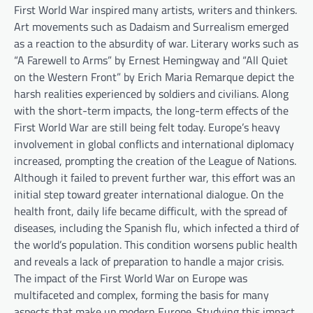
First World War inspired many artists, writers and thinkers.
Art movements such as Dadaism and Surrealism emerged
as a reaction to the absurdity of war. Literary works such as
“A Farewell to Arms” by Ernest Hemingway and “All Quiet
on the Western Front” by Erich Maria Remarque depict the
harsh realities experienced by soldiers and civilians. Along
with the short-term impacts, the long-term effects of the
First World War are still being felt today. Europe’s heavy
involvement in global conflicts and international diplomacy
increased, prompting the creation of the League of Nations.
Although it failed to prevent further war, this effort was an
initial step toward greater international dialogue. On the
health front, daily life became difficult, with the spread of
diseases, including the Spanish flu, which infected a third of
the world’s population. This condition worsens public health
and reveals a lack of preparation to handle a major crisis.
The impact of the First World War on Europe was
multifaceted and complex, forming the basis for many
aspects that make up modern Europe. Studying this impact