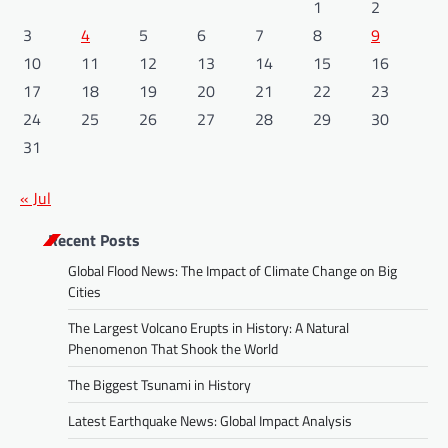
1
2
3
4
5
6
7
8
9
10
11
12
13
14
15
16
17
18
19
20
21
22
23
24
25
26
27
28
29
30
31
« Jul
Recent Posts
Global Flood News: The Impact of Climate Change on Big
Cities
The Largest Volcano Erupts in History: A Natural
Phenomenon That Shook the World
The Biggest Tsunami in History
Latest Earthquake News: Global Impact Analysis