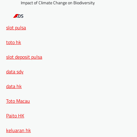
Impact of Climate Change on Biodiversity
ADS
slot pulsa
toto hk
slot deposit pulsa
data sdy
data hk
Toto Macau
Paito HK
keluaran hk