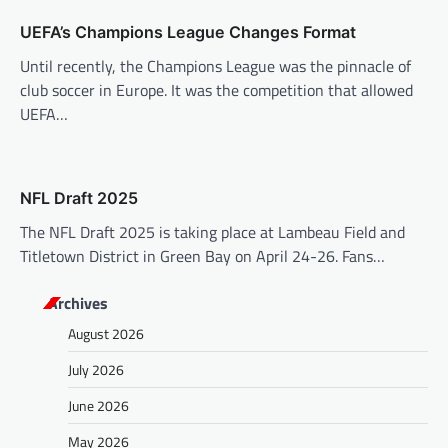
o
UEFA’s Champions League Changes Format
n
Until recently, the Champions League was the pinnacle of
club soccer in Europe. It was the competition that allowed
UEFA…
NFL Draft 2025
The NFL Draft 2025 is taking place at Lambeau Field and
Titletown District in Green Bay on April 24-26. Fans…
Archives
August 2026
July 2026
June 2026
May 2026