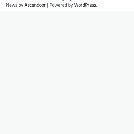
News by
Ascendoor
| Powered by
WordPress
.