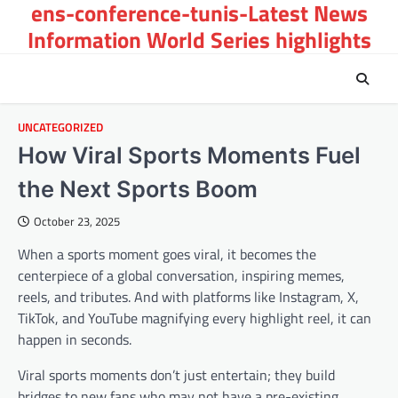
ens-conference-tunis-Latest News
Skip
to
Information World Series highlights
content
UNCATEGORIZED
How Viral Sports Moments Fuel
the Next Sports Boom
October 23, 2025
When a sports moment goes viral, it becomes the
centerpiece of a global conversation, inspiring memes,
reels, and tributes. And with platforms like Instagram, X,
TikTok, and YouTube magnifying every highlight reel, it can
happen in seconds.
Viral sports moments don’t just entertain; they build
bridges to new fans who may not have a pre-existing