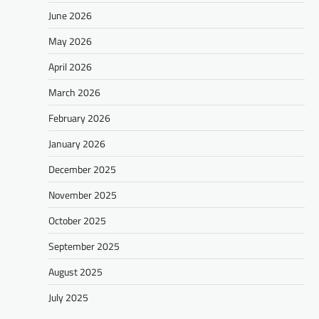
June 2026
May 2026
April 2026
March 2026
February 2026
January 2026
December 2025
November 2025
October 2025
September 2025
August 2025
July 2025