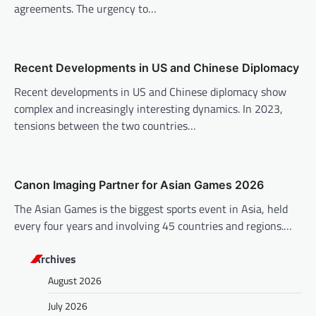
a
agreements. The urgency to…
t
i
o
Recent Developments in US and Chinese Diplomacy
n
Recent developments in US and Chinese diplomacy show
complex and increasingly interesting dynamics. In 2023,
tensions between the two countries…
Canon Imaging Partner for Asian Games 2026
The Asian Games is the biggest sports event in Asia, held
every four years and involving 45 countries and regions.…
Archives
August 2026
July 2026