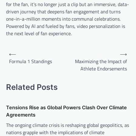
for the fan, it’s no longer just a clip but an immersive, data-
driven journey that deepens fan engagement and turns
one-in-a-million moments into communal celebrations.
Powered by AI and fueled by fans, video personalization is
the next level of fan experience.
P
⟵
⟶
o
Formula 1 Standings
Maximizing the Impact of
Athlete Endorsements
s
t
Related Posts
n
a
v
Tensions Rise as Global Powers Clash Over Climate
Agreements
i
The ongoing climate crisis is reshaping global geopolitics, as
g
nations grapple with the implications of climate