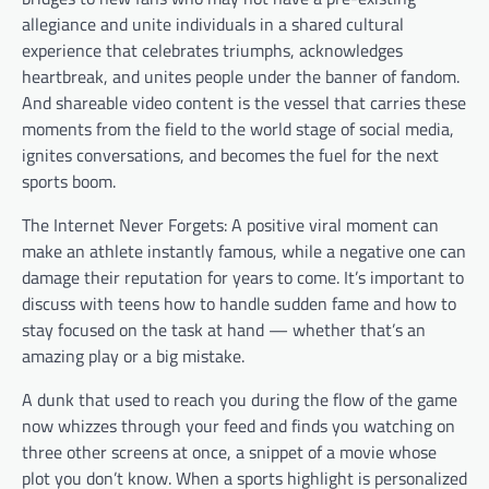
allegiance and unite individuals in a shared cultural
experience that celebrates triumphs, acknowledges
heartbreak, and unites people under the banner of fandom.
And shareable video content is the vessel that carries these
moments from the field to the world stage of social media,
ignites conversations, and becomes the fuel for the next
sports boom.
The Internet Never Forgets: A positive viral moment can
make an athlete instantly famous, while a negative one can
damage their reputation for years to come. It’s important to
discuss with teens how to handle sudden fame and how to
stay focused on the task at hand — whether that’s an
amazing play or a big mistake.
A dunk that used to reach you during the flow of the game
now whizzes through your feed and finds you watching on
three other screens at once, a snippet of a movie whose
plot you don’t know. When a sports highlight is personalized