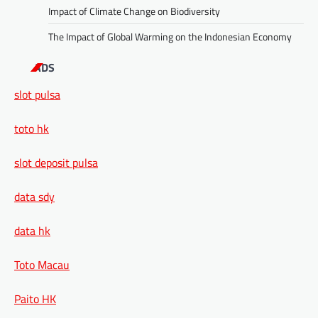
Impact of Climate Change on Biodiversity
The Impact of Global Warming on the Indonesian Economy
ADS
slot pulsa
toto hk
slot deposit pulsa
data sdy
data hk
Toto Macau
Paito HK