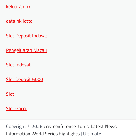
keluaran hk
data hk lotto
Slot Deposit Indosat
Pengeluaran Macau
Slot Indosat
Slot Deposit 5000
Slot
Slot Gacor
Copyright © 2026
ens-conference-tunis-Latest News
Information World Series highlights
| Ultimate