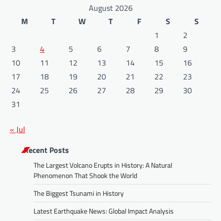
August 2026
M
T
W
T
F
S
S
1
2
3
4
5
6
7
8
9
10
11
12
13
14
15
16
17
18
19
20
21
22
23
24
25
26
27
28
29
30
31
« Jul
Recent Posts
The Largest Volcano Erupts in History: A Natural
Phenomenon That Shook the World
The Biggest Tsunami in History
Latest Earthquake News: Global Impact Analysis