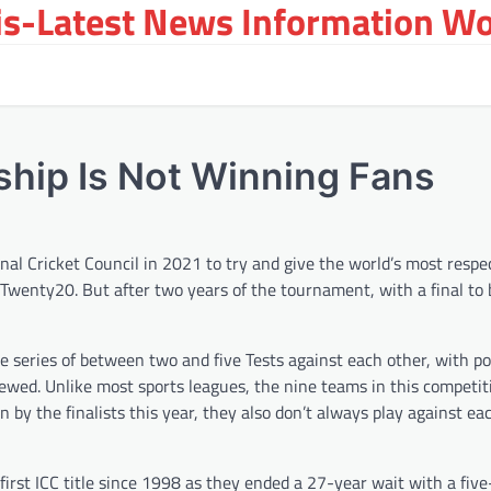
s-Latest News Information Wor
hip Is Not Winning Fans
al Cricket Council in 2021 to try and give the world’s most respe
Twenty20. But after two years of the tournament, with a final to 
e series of between two and five Tests against each other, with po
kewed. Unlike most sports leagues, the nine teams in this competit
by the finalists this year, they also don’t always play against ea
 first ICC title since 1998 as they ended a 27-year wait with a fiv