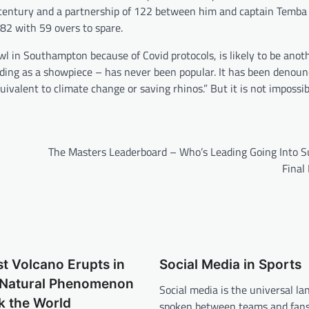
n century and a partnership of 122 between him and captain Tem
82 with 59 overs to spare.
l in Southampton because of Covid protocols, is likely to be ano
ading as a showpiece – has never been popular. It has been denou
uivalent to climate change or saving rhinos.” But it is not impossibl
The Masters Leaderboard – Who’s Leading Going Into S
Final
t Volcano Erupts in
Social Media in Sports
A Natural Phenomenon
Social media is the universal l
k the World
spoken between teams and fans.