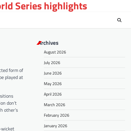
ld Series highlights
Archives
August 2026
July 2026
cted form of
June 2026
be played at
May 2026
April 2026
sitions
ion don’t
March 2026
ch other’s
February 2026
January 2026
e-wicket