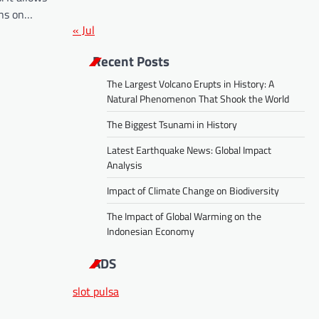
ans on…
« Jul
Recent Posts
The Largest Volcano Erupts in History: A
Natural Phenomenon That Shook the World
The Biggest Tsunami in History
Latest Earthquake News: Global Impact
Analysis
Impact of Climate Change on Biodiversity
The Impact of Global Warming on the
Indonesian Economy
ADS
slot pulsa