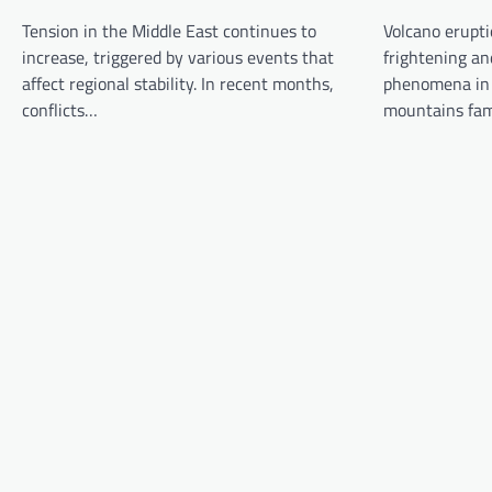
g
Tension in the Middle East continues to
Volcano erupti
a
increase, triggered by various events that
frightening an
t
affect regional stability. In recent months,
phenomena in 
conflicts…
mountains fa
i
o
n