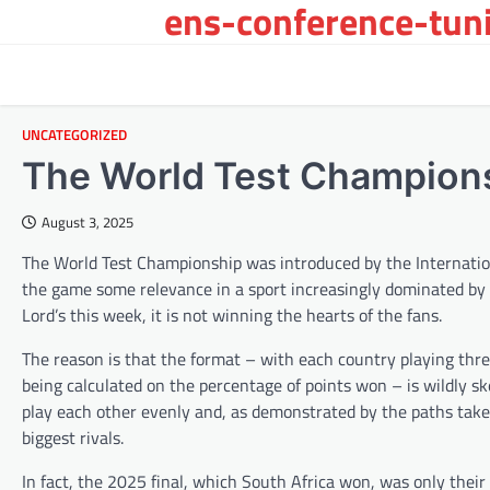
ens-conference-tuni
Skip
to
content
UNCATEGORIZED
The World Test Champions
August 3, 2025
The World Test Championship was introduced by the Internation
the game some relevance in a sport increasingly dominated by 
Lord’s this week, it is not winning the hearts of the fans.
The reason is that the format – with each country playing thre
being calculated on the percentage of points won – is wildly s
play each other evenly and, as demonstrated by the paths taken 
biggest rivals.
In fact, the 2025 final, which South Africa won, was only their