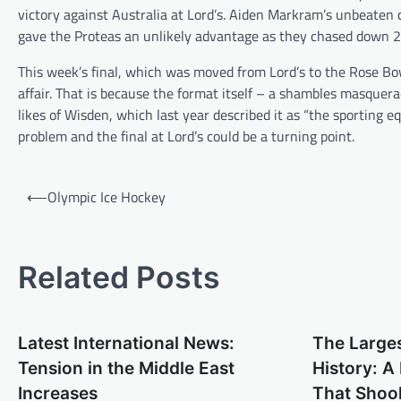
victory against Australia at Lord’s. Aiden Markram’s unbeate
gave the Proteas an unlikely advantage as they chased down 2
This week’s final, which was moved from Lord’s to the Rose Bow
affair. That is because the format itself – a shambles masquer
likes of Wisden, which last year described it as “the sporting eq
problem and the final at Lord’s could be a turning point.
P
⟵
Olympic Ice Hockey
o
s
t
Related Posts
n
a
Latest International News:
The Larges
v
Tension in the Middle East
History: 
i
Increases
That Shoo