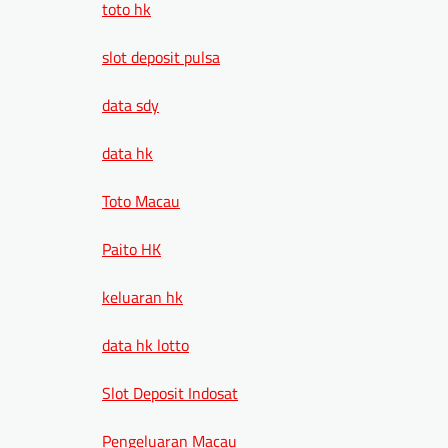
toto hk
slot deposit pulsa
data sdy
data hk
Toto Macau
Paito HK
keluaran hk
data hk lotto
Slot Deposit Indosat
Pengeluaran Macau