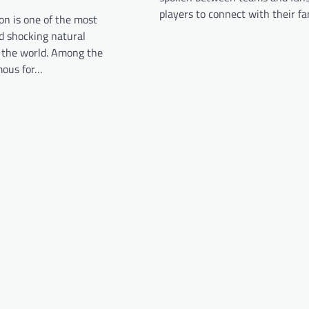
players to connect with their f
on is one of the most
d shocking natural
the world. Among the
mous for…