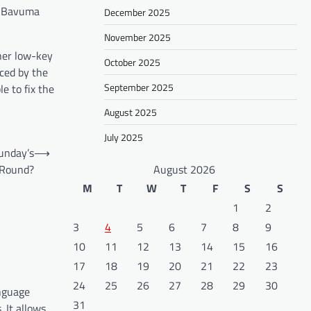
ba Bavuma
December 2025
November 2025
ther low-key
October 2025
nced by the
September 2025
e to fix the
August 2025
July 2025
unday’s
⟶
 Round?
August 2026
M
T
W
T
F
S
S
1
2
3
4
5
6
7
8
9
10
11
12
13
14
15
16
17
18
19
20
21
22
23
24
25
26
27
28
29
30
anguage
31
 It allows