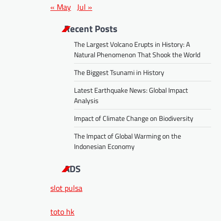
« May
Jul »
Recent Posts
The Largest Volcano Erupts in History: A
Natural Phenomenon That Shook the World
The Biggest Tsunami in History
Latest Earthquake News: Global Impact
Analysis
Impact of Climate Change on Biodiversity
The Impact of Global Warming on the
Indonesian Economy
ADS
slot pulsa
toto hk