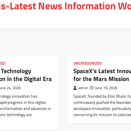
s-Latest News Information Wor
ZED
UNCATEGORIZED
e Technology
SpaceX’s Latest Inno
on in the Digital Era
for the Mars Mission
June 24, 2026
admin
June 19, 2026
hnology innovation has
SpaceX, founded by Elon Musk, h
pid progress in this digital
continuously pushed the boundari
transformation and advances in
aerospace innovation, particularly
ns technology are
concerning its mission to coloniz