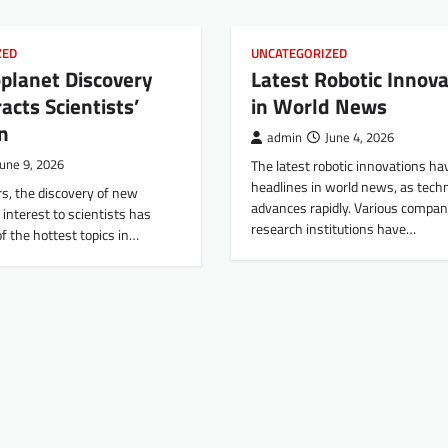
ZED
UNCATEGORIZED
planet Discovery
Latest Robotic Innova
acts Scientists’
in World News
n
admin
June 4, 2026
June 9, 2026
The latest robotic innovations h
headlines in world news, as tech
rs, the discovery of new
advances rapidly. Various compan
 interest to scientists has
research institutions have…
f the hottest topics in…