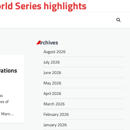
ld Series highlights
Archives
August 2026
July 2026
vations
June 2026
May 2026
April 2026
as
es of
March 2026
e Mars.…
February 2026
January 2026