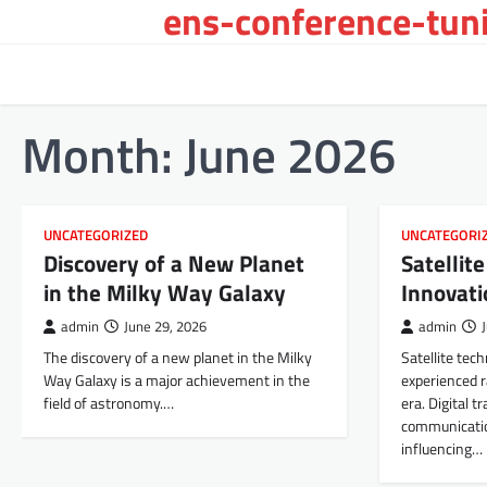
ens-conference-tuni
Skip
to
content
Month:
June 2026
UNCATEGORIZED
UNCATEGORI
Discovery of a New Planet
Satellit
in the Milky Way Galaxy
Innovati
admin
June 29, 2026
admin
The discovery of a new planet in the Milky
Satellite tec
Way Galaxy is a major achievement in the
experienced ra
field of astronomy.…
era. Digital 
communicatio
influencing…