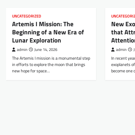
UNCATEGORIZED
UNCATEGORI
Artemis I Mission: The
New Exo
Beginning of a New Era of
that Attr
Lunar Exploration
Attentio
admin
June 14, 2026
admin
The Artemis I mission is a monumental step
In recent yea
in efforts to explore the moon that brings
exoplanets of
new hope for space…
become one o