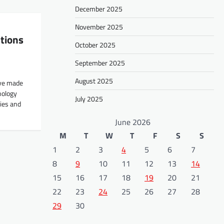
December 2025
November 2025
tions
October 2025
September 2025
August 2025
ave made
nology
July 2025
ies and
June 2026
M
T
W
T
F
S
S
1
2
3
4
5
6
7
8
9
10
11
12
13
14
15
16
17
18
19
20
21
22
23
24
25
26
27
28
29
30