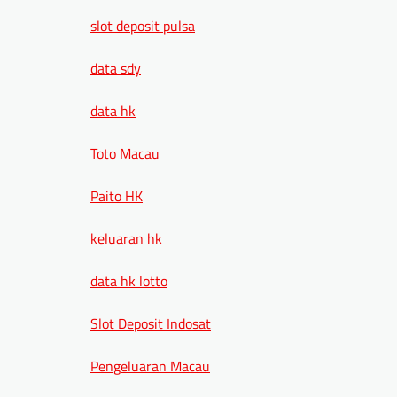
slot deposit pulsa
data sdy
data hk
Toto Macau
Paito HK
keluaran hk
data hk lotto
Slot Deposit Indosat
Pengeluaran Macau