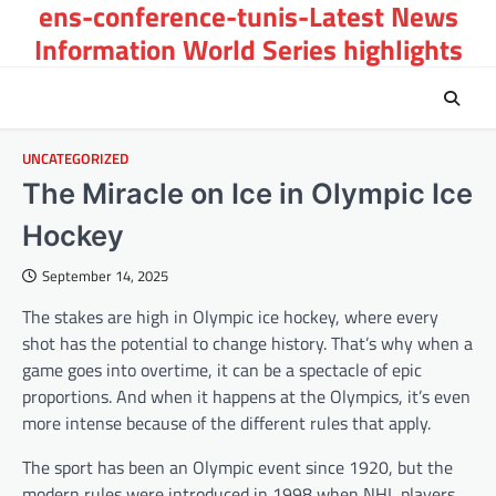
ens-conference-tunis-Latest News
Skip
to
Information World Series highlights
content
UNCATEGORIZED
The Miracle on Ice in Olympic Ice
Hockey
September 14, 2025
The stakes are high in Olympic ice hockey, where every
shot has the potential to change history. That’s why when a
game goes into overtime, it can be a spectacle of epic
proportions. And when it happens at the Olympics, it’s even
more intense because of the different rules that apply.
The sport has been an Olympic event since 1920, but the
modern rules were introduced in 1998 when NHL players