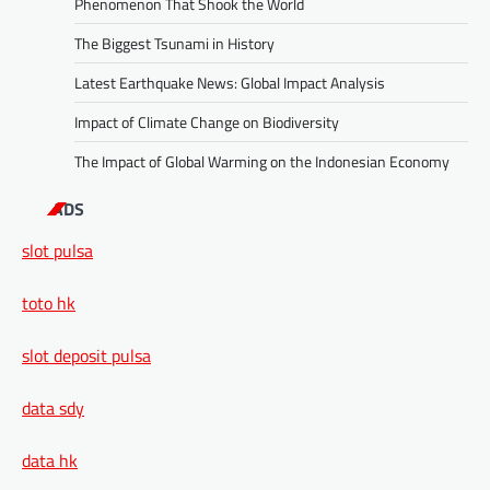
Phenomenon That Shook the World
The Biggest Tsunami in History
Latest Earthquake News: Global Impact Analysis
Impact of Climate Change on Biodiversity
The Impact of Global Warming on the Indonesian Economy
ADS
slot pulsa
toto hk
slot deposit pulsa
data sdy
data hk