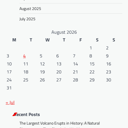
August 2025
July 2025
August 2026
M
T
W
T
F
S
S
1
2
3
4
5
6
7
8
9
10
11
12
13
14
15
16
17
18
19
20
21
22
23
24
25
26
27
28
29
30
31
« Jul
Recent Posts
The Largest Volcano Erupts in History: A Natural