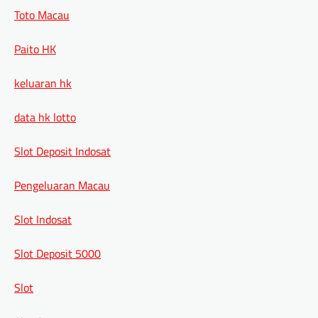
Toto Macau
Paito HK
keluaran hk
data hk lotto
Slot Deposit Indosat
Pengeluaran Macau
Slot Indosat
Slot Deposit 5000
Slot