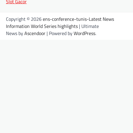
Slot Gacor
Copyright © 2026
ens-conference-tunis-Latest News
Information World Series highlights
| Ultimate
News by
Ascendoor
| Powered by
WordPress
.