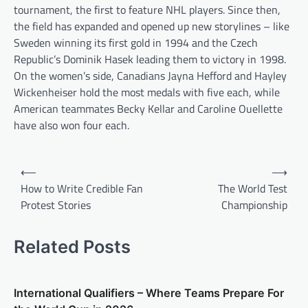
tournament, the first to feature NHL players. Since then,
the field has expanded and opened up new storylines – like
Sweden winning its first gold in 1994 and the Czech
Republic’s Dominik Hasek leading them to victory in 1998.
On the women’s side, Canadians Jayna Hefford and Hayley
Wickenheiser hold the most medals with five each, while
American teammates Becky Kellar and Caroline Ouellette
have also won four each.
P
⟵
⟶
o
How to Write Credible Fan
The World Test
Protest Stories
Championship
s
t
Related Posts
n
a
v
International Qualifiers – Where Teams Prepare For