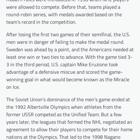
were allowed to compete. Before that, teams played a
round-robin series, with medals awarded based on the
team’s record in the competition.
After losing the first two games of their semifinal, the U.S.
men were in danger of failing to make the medal round.
Sweden was ahead by a point, and the Americans needed at
least one win or two ties to advance. With the game tied 3-
3 in the third period, U.S. captain Mike Eruzione took
advantage of a defensive miscue and scored the game-
winning goal in what would become known as the Miracle
on Ice.
The Soviet Union’s dominance of the men’s game ended at
the 1992 Albertville Olympics when athletes from the
former USSR competed as the Unified Team. But a few
years later, the leagues that formed the NHL negotiated an
agreement to allow their players to compete for their home
nations at the Olympics. That led to the 1998 Nagano