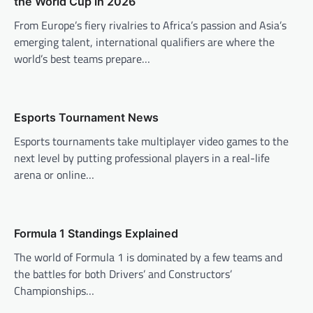
the World Cup in 2026
i
From Europe’s fiery rivalries to Africa’s passion and Asia’s
g
emerging talent, international qualifiers are where the
a
world’s best teams prepare…
t
i
o
Esports Tournament News
n
Esports tournaments take multiplayer video games to the
next level by putting professional players in a real-life
arena or online…
Formula 1 Standings Explained
The world of Formula 1 is dominated by a few teams and
the battles for both Drivers’ and Constructors’
Championships…