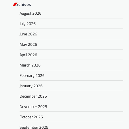
Archives
August 2026
July 2026
June 2026
May 2026
April 2026
March 2026
February 2026
January 2026
December 2025
November 2025
October 2025
September 2025