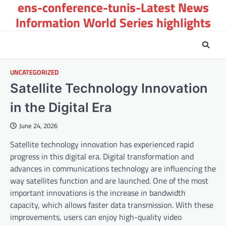
ens-conference-tunis-Latest News
Skip
to
Information World Series highlights
content
UNCATEGORIZED
Satellite Technology Innovation
in the Digital Era
June 24, 2026
Satellite technology innovation has experienced rapid
progress in this digital era. Digital transformation and
advances in communications technology are influencing the
way satellites function and are launched. One of the most
important innovations is the increase in bandwidth
capacity, which allows faster data transmission. With these
improvements, users can enjoy high-quality video