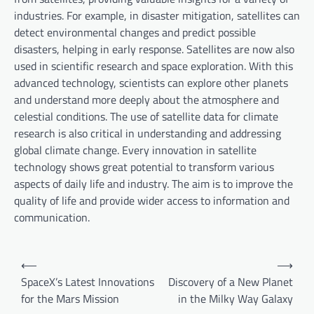
industries. For example, in disaster mitigation, satellites can
detect environmental changes and predict possible
disasters, helping in early response. Satellites are now also
used in scientific research and space exploration. With this
advanced technology, scientists can explore other planets
and understand more deeply about the atmosphere and
celestial conditions. The use of satellite data for climate
research is also critical in understanding and addressing
global climate change. Every innovation in satellite
technology shows great potential to transform various
aspects of daily life and industry. The aim is to improve the
quality of life and provide wider access to information and
communication.
P
⟵
⟶
o
SpaceX’s Latest Innovations
Discovery of a New Planet
for the Mars Mission
in the Milky Way Galaxy
s