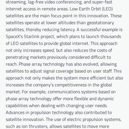
streaming, lag-free video conferencing, and super-fast
internet access in remote areas. Low Earth Orbit (LEO)
satellites are the main focus point in this innovation. These
satellites operate at lower altitudes than geostationary
satellites, thereby reducing latency. A successful example is
SpaceX’s Starlink project, which plans to launch thousands
of LEO satellites to provide global internet. This approach
not only increases speed, but also reduces the costs of
penetrating markets previously considered difficult to
reach. Phase array technology has also evolved, allowing
satellites to adjust signal coverage based on user staff. This
approach not only makes the system more efficient but also
increases the company’s competitiveness in the global
market. For example, communications systems based on
phase array technology offer more flexible and dynamic
capabilities when dealing with changing user needs.
Advances in propulsion technology also contributed to
satellite innovation. The use of electric propulsion systems,
such as ion thrusters, allows satellites to move more