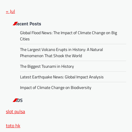
« Jul
Recent Posts
Global Flood News: The Impact of Climate Change on Big
Cities
The Largest Volcano Erupts in History: A Natural
Phenomenon That Shook the World
The Biggest Tsunami in History
Latest Earthquake News: Global Impact Analysis
Impact of Climate Change on Biodiversity
ADS
slot pulsa
toto hk