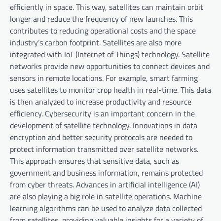
efficiently in space. This way, satellites can maintain orbit
longer and reduce the frequency of new launches. This
contributes to reducing operational costs and the space
industry’s carbon footprint. Satellites are also more
integrated with IoT (Internet of Things) technology. Satellite
networks provide new opportunities to connect devices and
sensors in remote locations. For example, smart farming
uses satellites to monitor crop health in real-time. This data
is then analyzed to increase productivity and resource
efficiency. Cybersecurity is an important concern in the
development of satellite technology. Innovations in data
encryption and better security protocols are needed to
protect information transmitted over satellite networks.
This approach ensures that sensitive data, such as
government and business information, remains protected
from cyber threats. Advances in artificial intelligence (AI)
are also playing a big role in satellite operations. Machine
learning algorithms can be used to analyze data collected
from satellites, providing valuable insights for a variety of