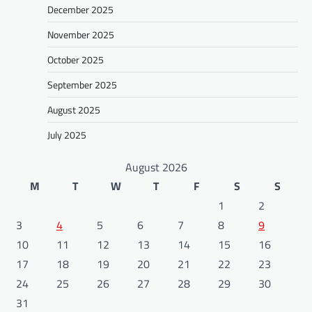
December 2025
November 2025
October 2025
September 2025
August 2025
July 2025
August 2026
M
T
W
T
F
S
S
1
2
3
4
5
6
7
8
9
10
11
12
13
14
15
16
17
18
19
20
21
22
23
24
25
26
27
28
29
30
31