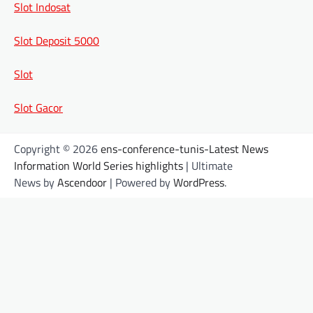
Slot Indosat
Slot Deposit 5000
Slot
Slot Gacor
Copyright © 2026
ens-conference-tunis-Latest News
Information World Series highlights
| Ultimate
News by
Ascendoor
| Powered by
WordPress
.