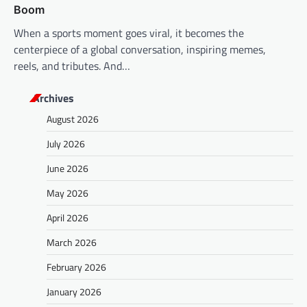
Boom
When a sports moment goes viral, it becomes the
centerpiece of a global conversation, inspiring memes,
reels, and tributes. And…
Archives
August 2026
July 2026
June 2026
May 2026
April 2026
March 2026
February 2026
January 2026