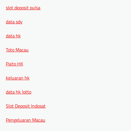
slot deposit pulsa
data sdy
data hk
Toto Macau
Paito HK
keluaran hk
data hk lotto
Slot Deposit Indosat
Pengeluaran Macau