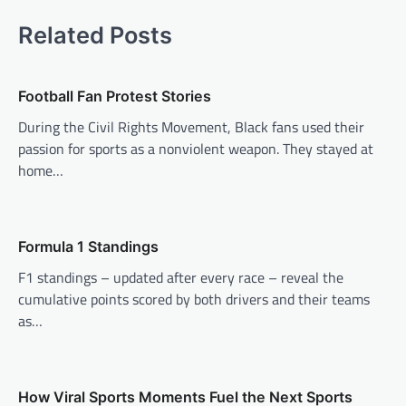
t
Related Posts
n
a
v
Football Fan Protest Stories
i
During the Civil Rights Movement, Black fans used their
passion for sports as a nonviolent weapon. They stayed at
g
home…
a
t
i
Formula 1 Standings
o
F1 standings – updated after every race – reveal the
n
cumulative points scored by both drivers and their teams
as…
How Viral Sports Moments Fuel the Next Sports