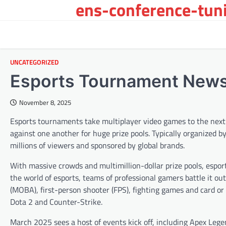
ens-conference-tuni
Skip
to
content
UNCATEGORIZED
Esports Tournament New
November 8, 2025
Esports tournaments take multiplayer video games to the next le
against one another for huge prize pools. Typically organized 
millions of viewers and sponsored by global brands.
With massive crowds and multimillion-dollar prize pools, espor
the world of esports, teams of professional gamers battle it ou
(MOBA), first-person shooter (FPS), fighting games and card o
Dota 2 and Counter-Strike.
March 2025 sees a host of events kick off, including Apex Le