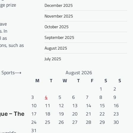
ge prize
December 2025
November 2025
have
October 2025
. In
September 2025
l as
ons, such as
August 2025
July 2025
 Sports
⟶
August 2026
M
T
W
T
F
S
S
1
2
3
4
5
6
7
8
9
10
11
12
13
14
15
16
17
18
19
20
21
22
23
ue – The
24
25
26
27
28
29
30
31