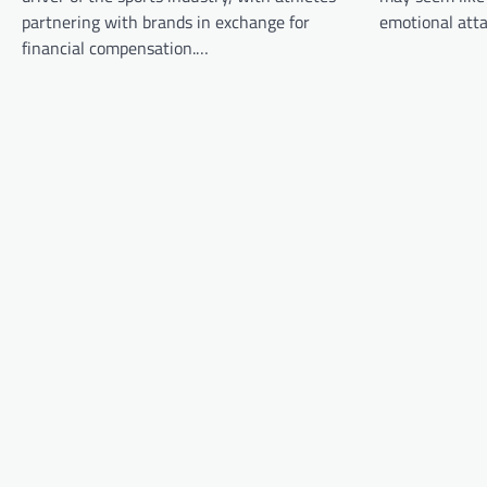
i
partnering with brands in exchange for
emotional att
g
financial compensation.…
a
t
i
o
n