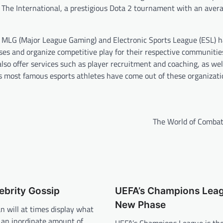
. The International, a prestigious Dota 2 tournament with an avera
as MLG (Major League Gaming) and Electronic Sports League (ESL) 
es and organize competitive play for their respective communities
also offer services such as player recruitment and coaching, as wel
’s most famous esports athletes have come out of these organizati
The World of Combat
ebrity Gossip
UEFA’s Champions Leag
New Phase
n will at times display what
 an inordinate amount of