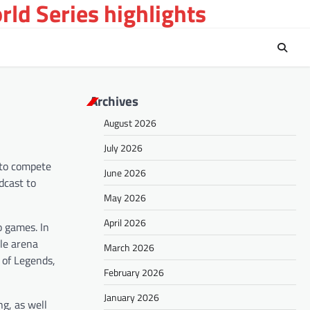
ld Series highlights
Archives
August 2026
July 2026
 to compete
June 2026
dcast to
May 2026
April 2026
o games. In
tle arena
March 2026
 of Legends,
February 2026
January 2026
g, as well