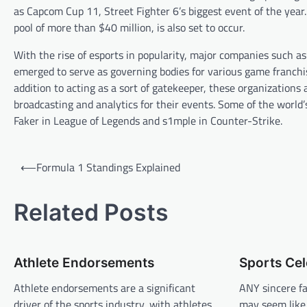
as Capcom Cup 11, Street Fighter 6’s biggest event of the year
pool of more than $40 million, is also set to occur.
With the rise of esports in popularity, major companies such 
emerged to serve as governing bodies for various game franchis
addition to acting as a sort of gatekeeper, these organizations 
broadcasting and analytics for their events. Some of the world
Faker in League of Legends and s1mple in Counter-Strike.
P
⟵
Formula 1 Standings Explained
o
s
Related Posts
t
n
Athlete Endorsements
Sports Cel
a
v
Athlete endorsements are a significant
ANY sincere fa
driver of the sports industry, with athletes
may seem like