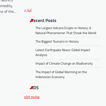
 world’s
mmodity,
« Jul
one of the…
Recent Posts
The Largest Volcano Erupts in History: A
Natural Phenomenon That Shook the World
The Biggest Tsunami in History
Latest Earthquake News: Global Impact
Analysis
Impact of Climate Change on Biodiversity
The Impact of Global Warming on the
Indonesian Economy
ADS
slot pulsa