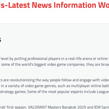
s-Latest News Information Wor
s
vel by putting professional players in a real-life arena or online
by some of the world’s biggest video game companies, they are broa
ts are revolutionizing the way people follow and engage with vide
t in a variety of video game genres, such as multiplayer online bat
r strategy games. Some of the most popular esports include League
gends’ first season, VALORANT Masters Bangkok 2025 and IEM Sprin