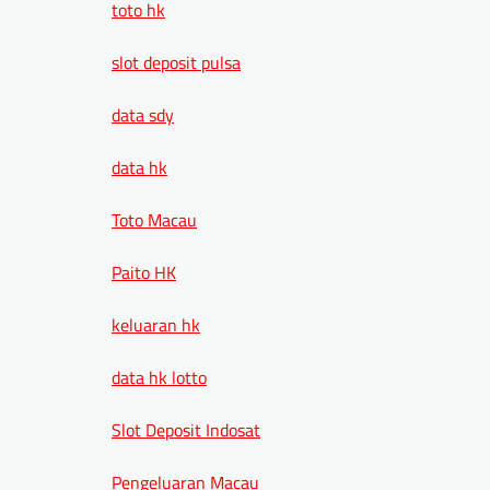
toto hk
slot deposit pulsa
data sdy
data hk
Toto Macau
Paito HK
keluaran hk
data hk lotto
Slot Deposit Indosat
Pengeluaran Macau