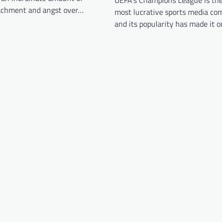
UEFA’s Champions League is the
achment and angst over…
most lucrative sports media co
and its popularity has made it 