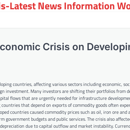
s-Latest News Information Wor
Economic Crisis on Develop
loping countries, affecting various sectors including economic, soc
eign investment. Many investors are shifting their portfolios from 
apital flows that are urgently needed for infrastructure developm
ng countries that depend on exports of commodity goods often expe
oped countries caused commodity prices such as oil, iron ore and a
rm government budgets and public services. The crisis also affect
depreciation due to capital outflow and market instability. Curren