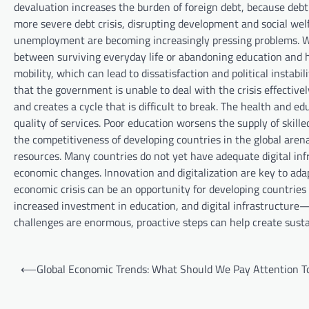
devaluation increases the burden of foreign debt, because deb
more severe debt crisis, disrupting development and social welf
unemployment are becoming increasingly pressing problems. Wi
between surviving everyday life or abandoning education and h
mobility, which can lead to dissatisfaction and political instabi
that the government is unable to deal with the crisis effectiv
and creates a cycle that is difficult to break. The health and ed
quality of services. Poor education worsens the supply of skilled
the competitiveness of developing countries in the global aren
resources. Many countries do not yet have adequate digital infr
economic changes. Innovation and digitalization are key to ada
economic crisis can be an opportunity for developing countries
increased investment in education, and digital infrastructure—
challenges are enormous, proactive steps can help create sustai
P
⟵
Global Economic Trends: What Should We Pay Attention T
o
s