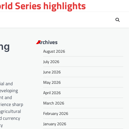
ld Series highlights
Archives
ing
August 2026
July 2026
June 2026
May 2026
ial and
developing
April 2026
ent and
March 2026
rience sharp
gricultural
February 2026
ed currency
January 2026
cy