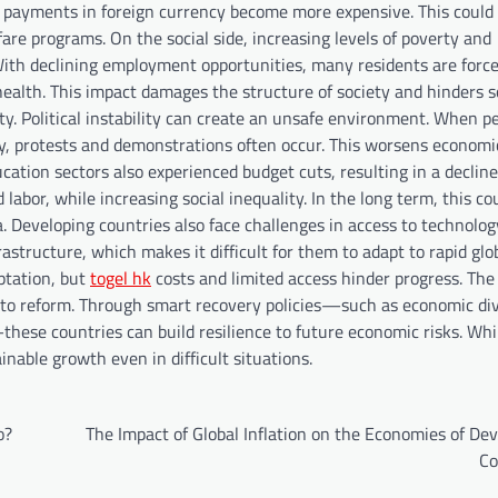
t payments in foreign currency become more expensive. This could 
are programs. On the social side, increasing levels of poverty and
th declining employment opportunities, many residents are force
ealth. This impact damages the structure of society and hinders s
lity. Political instability can create an unsafe environment. When p
ely, protests and demonstrations often occur. This worsens economi
ucation sectors also experienced budget cuts, resulting in a decline
 labor, while increasing social inequality. In the long term, this c
a. Developing countries also face challenges in access to technolo
astructure, which makes it difficult for them to adapt to rapid glo
ptation, but
togel hk
costs and limited access hinder progress. The
 to reform. Through smart recovery policies—such as economic dive
these countries can build resilience to future economic risks. Whi
nable growth even in difficult situations.
o?
The Impact of Global Inflation on the Economies of De
Co