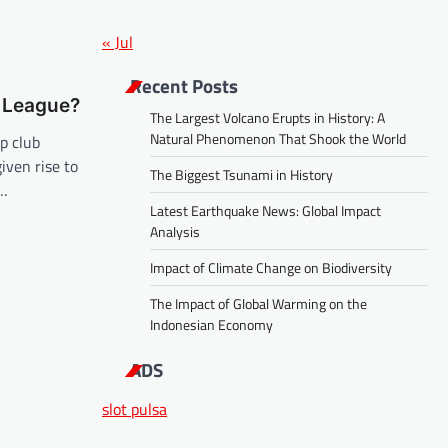
« Jul
Recent Posts
 League?
The Largest Volcano Erupts in History: A
Natural Phenomenon That Shook the World
p club
iven rise to
The Biggest Tsunami in History
,…
Latest Earthquake News: Global Impact
Analysis
Impact of Climate Change on Biodiversity
The Impact of Global Warming on the
Indonesian Economy
ADS
slot pulsa