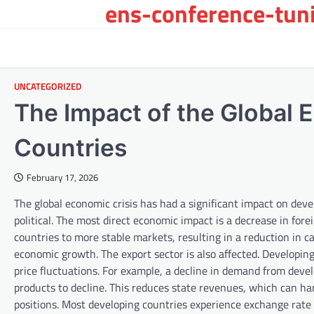
ens-conference-tuni
Skip
to
content
UNCATEGORIZED
The Impact of the Global 
Countries
February 17, 2026
The global economic crisis has had a significant impact on deve
political. The most direct economic impact is a decrease in for
countries to more stable markets, resulting in a reduction in c
economic growth. The export sector is also affected. Developi
price fluctuations. For example, a decline in demand from devel
products to decline. This reduces state revenues, which can ha
positions. Most developing countries experience exchange rate 