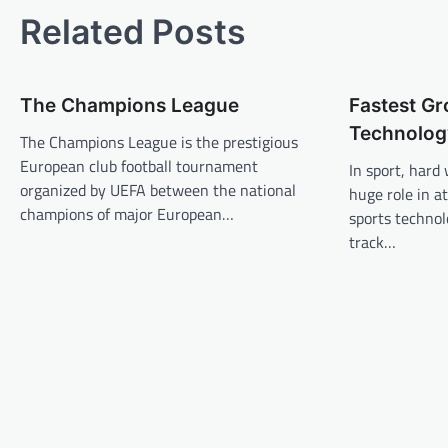
t
Related Posts
n
a
The Champions League
Fastest G
v
Technolog
The Champions League is the prestigious
i
European club football tournament
In sport, hard
g
organized by UEFA between the national
huge role in a
a
champions of major European…
sports technol
t
track…
i
o
n