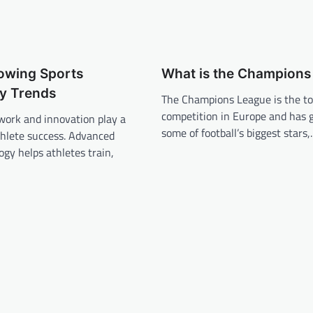
rowing Sports
What is the Champions
y Trends
The Champions League is the to
competition in Europe and has g
 work and innovation play a
some of football’s biggest stars
thlete success. Advanced
ogy helps athletes train,