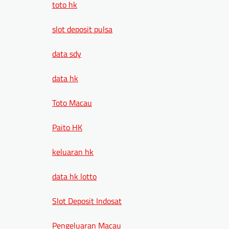
toto hk
slot deposit pulsa
data sdy
data hk
Toto Macau
Paito HK
keluaran hk
data hk lotto
Slot Deposit Indosat
Pengeluaran Macau