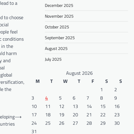
lead to a
December 2025
November 2025
d to choose
ocial
October 2025
eople feel
September 2025
c conditions
 in the
August 2025
ould harm
July 2025
gy and
bal
August 2026
 global
M
T
W
T
F
S
S
rsification,
le the
1
2
3
4
5
6
7
8
9
10
11
12
13
14
15
16
17
18
19
20
21
22
23
veloping
⟶
24
25
26
27
28
29
30
untries
31