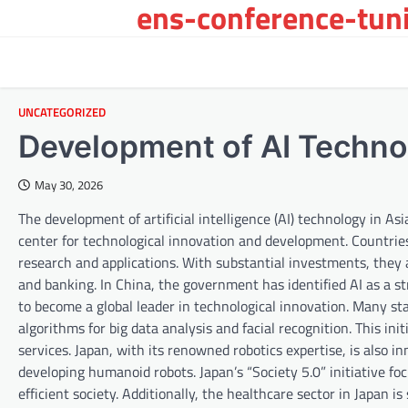
ens-conference-tuni
Skip
to
content
UNCATEGORIZED
Development of AI Technol
May 30, 2026
The development of artificial intelligence (AI) technology in Asi
center for technological innovation and development. Countries
research and applications. With substantial investments, they a
and banking. In China, the government has identified AI as a st
to become a global leader in technological innovation. Many st
algorithms for big data analysis and facial recognition. This ini
services. Japan, with its renowned robotics expertise, is also
developing humanoid robots. Japan’s “Society 5.0” initiative 
efficient society. Additionally, the healthcare sector in Japan 