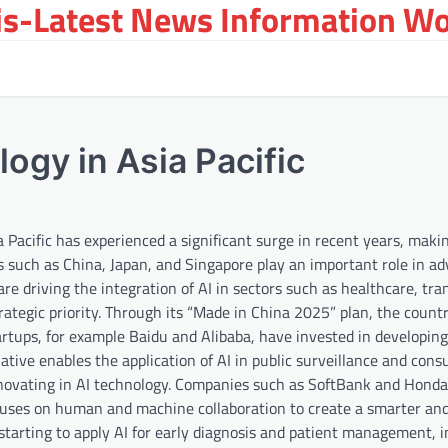
s-Latest News Information Wor
ogy in Asia Pacific
a Pacific has experienced a significant surge in recent years, makin
 such as China, Japan, and Singapore play an important role in ad
re driving the integration of AI in sectors such as healthcare, tra
rategic priority. Through its “Made in China 2025” plan, the countr
artups, for example Baidu and Alibaba, have invested in developin
tiative enables the application of AI in public surveillance and con
 innovating in AI technology. Companies such as SoftBank and Honda
focuses on human and machine collaboration to create a smarter an
is starting to apply AI for early diagnosis and patient management, 