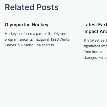
s
Related Posts
t
n
Olympic Ice Hockey
Latest Ear
a
Impact Ana
v
Hockey has been a part of the Olympic
program since its inaugural 1998 Winter
The latest ea
i
Games in Nagano. The sport is…
significant imp
g
from humanita
a
changes. For 
t
i
o
n