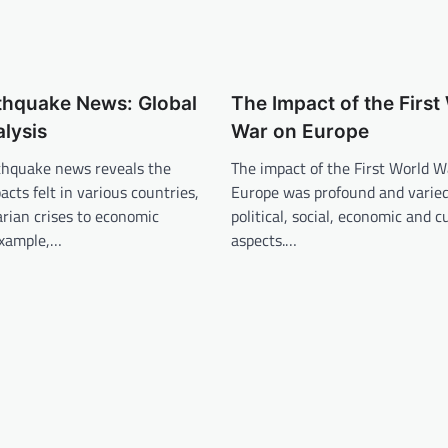
thquake News: Global
The Impact of the First
lysis
War on Europe
rthquake news reveals the
The impact of the First World W
acts felt in various countries,
Europe was profound and varied,
rian crises to economic
political, social, economic and c
example,…
aspects.…