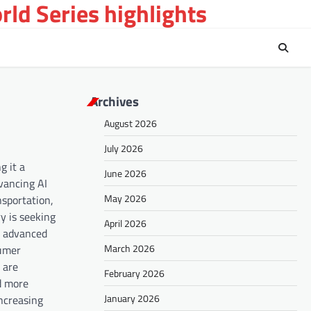
ld Series highlights
Archives
August 2026
July 2026
g it a
June 2026
vancing AI
May 2026
nsportation,
y is seeking
April 2026
g advanced
March 2026
sumer
 are
February 2026
d more
January 2026
increasing