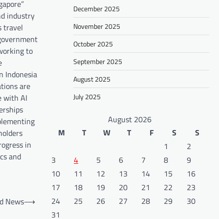
ngapore”
December 2025
nd industry
November 2025
 travel
n government
October 2025
working to
September 2025
e
in Indonesia
August 2025
tions are
July 2025
e with AI
nerships
August 2026
mplementing
M
T
W
T
F
S
S
holders
rogress in
1
2
ics and
3
4
5
6
7
8
9
10
11
12
13
14
15
16
17
18
19
20
21
22
23
24
25
26
27
28
29
30
ld News
⟶
31