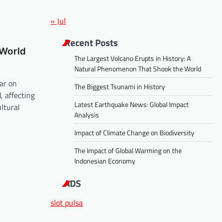
« Jul
Recent Posts
 World
The Largest Volcano Erupts in History: A
Natural Phenomenon That Shook the World
ar on
The Biggest Tsunami in History
 affecting
Latest Earthquake News: Global Impact
ultural
Analysis
Impact of Climate Change on Biodiversity
The Impact of Global Warming on the
Indonesian Economy
ADS
slot pulsa