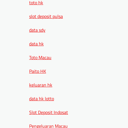
toto hk
slot deposit pulsa
data sdy
data hk
Toto Macau
Paito HK
keluaran hk
data hk lotto
Slot Deposit Indosat
Pengeluaran Macau