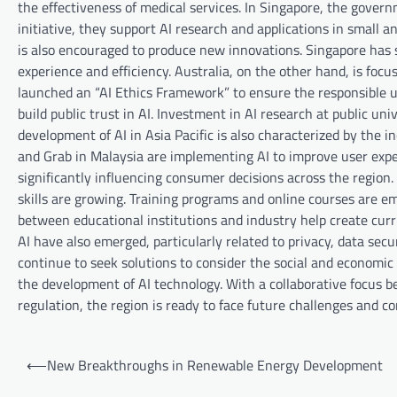
the effectiveness of medical services. In Singapore, the gover
initiative, they support AI research and applications in small
is also encouraged to produce new innovations. Singapore has s
experience and efficiency. Australia, on the other hand, is foc
launched an “AI Ethics Framework” to ensure the responsible use
build public trust in AI. Investment in AI research at public un
development of AI in Asia Pacific is also characterized by the 
and Grab in Malaysia are implementing AI to improve user exp
significantly influencing consumer decisions across the region.
skills are growing. Training programs and online courses are em
between educational institutions and industry help create curr
AI have also emerged, particularly related to privacy, data se
continue to seek solutions to consider the social and economic i
the development of AI technology. With a collaborative focus b
regulation, the region is ready to face future challenges and co
P
⟵
New Breakthroughs in Renewable Energy Development
o