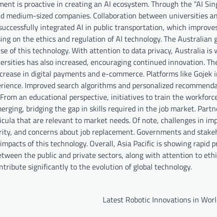
nment is proactive in creating an AI ecosystem. Through the “AI Si
 and medium-sized companies. Collaboration between universities a
uccessfully integrated AI in public transportation, which improves
using on the ethics and regulation of AI technology. The Australia
 of this technology. With attention to data privacy, Australia is 
iversities has also increased, encouraging continued innovation. Th
increase in digital payments and e-commerce. Platforms like Gojek 
erience. Improved search algorithms and personalized recommenda
 From an educational perspective, initiatives to train the workforc
erging, bridging the gap in skills required in the job market. Part
icula that are relevant to market needs. Of note, challenges in i
curity, and concerns about job replacement. Governments and stake
mpacts of this technology. Overall, Asia Pacific is showing rapid p
etween the public and private sectors, along with attention to eth
ntribute significantly to the evolution of global technology.
Latest Robotic Innovations in Wor